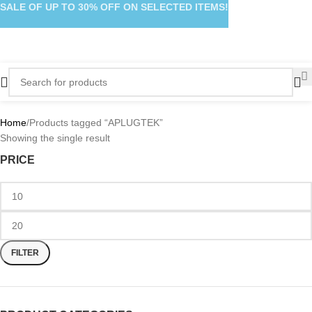
SALE OF UP TO 30% OFF ON SELECTED ITEMS!
Home
Products tagged “APLUGTEK”
Showing the single result
PRICE
FILTER