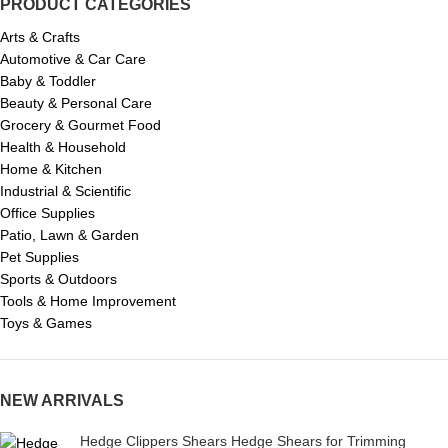
PRODUCT CATEGORIES
Arts & Crafts
Automotive & Car Care
Baby & Toddler
Beauty & Personal Care
Grocery & Gourmet Food
Health & Household
Home & Kitchen
Industrial & Scientific
Office Supplies
Patio, Lawn & Garden
Pet Supplies
Sports & Outdoors
Tools & Home Improvement
Toys & Games
NEW ARRIVALS
Hedge Clippers Shears Hedge Shears for Trimming