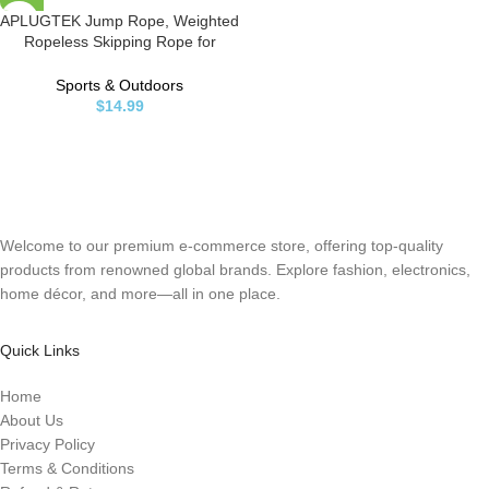
APLUGTEK Jump Rope, Weighted
Ropeless Skipping Rope for
Fitness, Tangle-Free Rapid Speed
Cordless Jump Rope Workout for
Sports & Outdoors
Men, Women, Children…
$
14.99
Welcome to our premium e-commerce store, offering top-quality
products from renowned global brands. Explore fashion, electronics,
home décor, and more—all in one place.
Quick Links
Home
About Us
Privacy Policy
Terms & Conditions