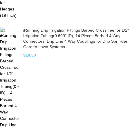
iRunning Drip Irrigation Fittings Barbed Cross Tee for 1/2"
Irrigation Tubing(0.600" ID), 14 Pieces Barbed 4 Way
Connectors, Drip Line 4 Way Couplings for Drip Sprinkler
Garden Lawn Systems
$
10.99