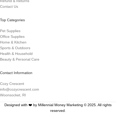
Refund & Returns
Contact Us
Top Categories
Pet Supplies
Office Supplies
Home & Kitchen
Sports & Outdoors
Health & Household
Beauty & Personal Care
Contact Information
Cozy Crescent
info@cozycrescent.com
Woonsocket, RI
Designed with ❤️ by Millennial Money Marketing © 2025. All rights
reserved.