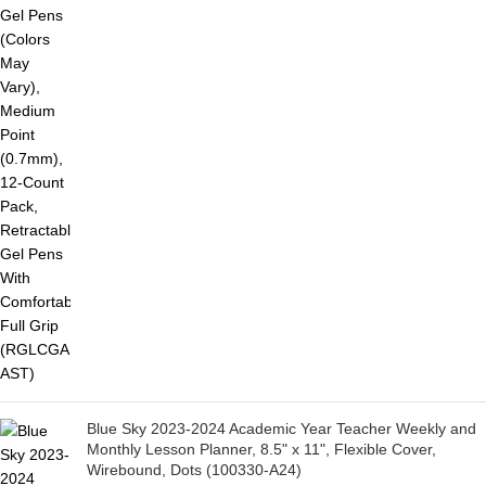
Blue Sky 2023-2024 Academic Year Teacher Weekly and
Monthly Lesson Planner, 8.5" x 11", Flexible Cover,
Wirebound, Dots (100330-A24)