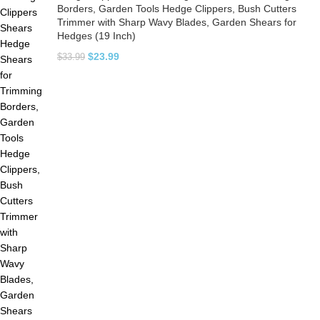
Borders, Garden Tools Hedge Clippers, Bush Cutters
Trimmer with Sharp Wavy Blades, Garden Shears for
Hedges (19 Inch)
$
23.99
$
33.99