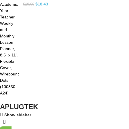
$
18.43
$
19.99
APLUGTEK
Show sidebar