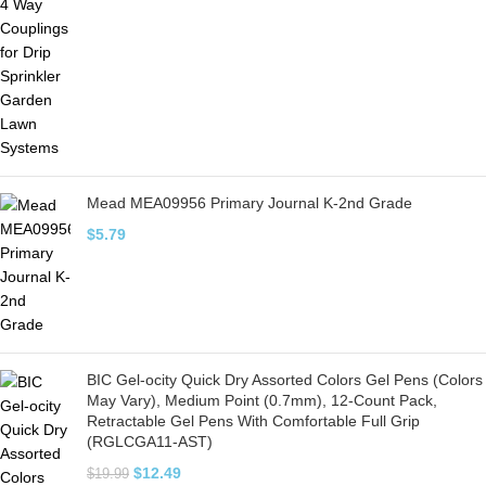
Mead MEA09956 Primary Journal K-2nd Grade
$
5.79
BIC Gel-ocity Quick Dry Assorted Colors Gel Pens (Colors
May Vary), Medium Point (0.7mm), 12-Count Pack,
Retractable Gel Pens With Comfortable Full Grip
(RGLCGA11-AST)
$
12.49
$
19.99