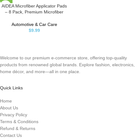
AIDEA Microfiber Applicator Pads
– 8 Pack, Premium Microfiber
Sponge, Car Wash Sponge and
Cleaning Pads, Perfect for
Automotive & Car Care
Effortless Wax, Sealant, and
$
9.99
Conditioner Application – Blue
Welcome to our premium e-commerce store, offering top-quality
products from renowned global brands. Explore fashion, electronics,
home décor, and more—all in one place.
Quick Links
Home
About Us
Privacy Policy
Terms & Conditions
Refund & Returns
Contact Us