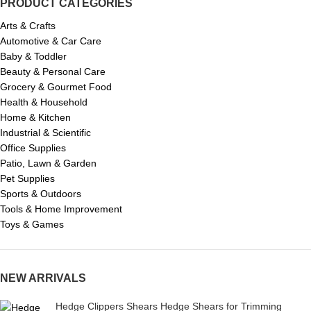
PRODUCT CATEGORIES
Arts & Crafts
Automotive & Car Care
Baby & Toddler
Beauty & Personal Care
Grocery & Gourmet Food
Health & Household
Home & Kitchen
Industrial & Scientific
Office Supplies
Patio, Lawn & Garden
Pet Supplies
Sports & Outdoors
Tools & Home Improvement
Toys & Games
NEW ARRIVALS
Hedge Clippers Shears Hedge Shears for Trimming