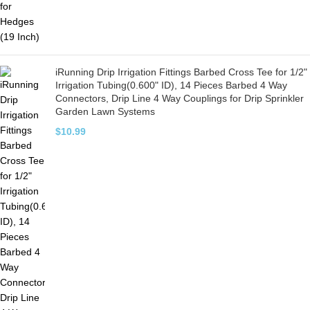
iRunning Drip Irrigation Fittings Barbed Cross Tee for 1/2"
Irrigation Tubing(0.600" ID), 14 Pieces Barbed 4 Way
Connectors, Drip Line 4 Way Couplings for Drip Sprinkler
Garden Lawn Systems
$
10.99