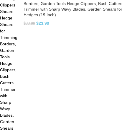
Borders, Garden Tools Hedge Clippers, Bush Cutters
Trimmer with Sharp Wavy Blades, Garden Shears for
Hedges (19 Inch)
$
23.99
$
33.99