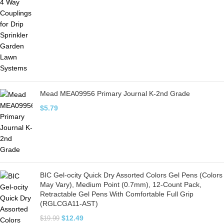
Mead MEA09956 Primary Journal K-2nd Grade
$
5.79
BIC Gel-ocity Quick Dry Assorted Colors Gel Pens (Colors
May Vary), Medium Point (0.7mm), 12-Count Pack,
Retractable Gel Pens With Comfortable Full Grip
(RGLCGA11-AST)
$
12.49
$
19.99