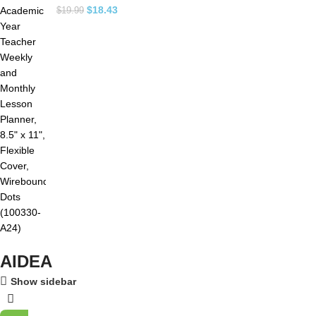
$
18.43
$
19.99
AIDEA
Show sidebar