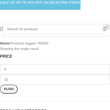
SALE OF UP TO 30% OFF ON SELECTED ITEMS!
Home
Products tagged “AIDEA”
Showing the single result
PRICE
FILTER