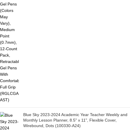
Blue Sky 2023-2024 Academic Year Teacher Weekly and
Monthly Lesson Planner, 8.5" x 11", Flexible Cover,
Wirebound, Dots (100330-A24)