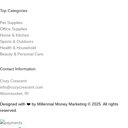
Top Categories
Pet Supplies
Office Supplies
Home & Kitchen
Sports & Outdoors
Health & Household
Beauty & Personal Care
Contact Information
Cozy Crescent
info@cozycrescent.com
Woonsocket, RI
Designed with ❤️ by Millennial Money Marketing © 2025. All rights
reserved.