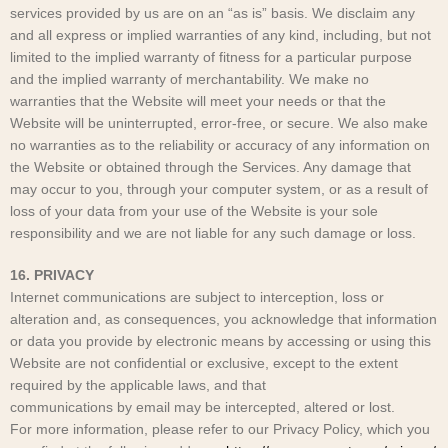
services provided by us are on an “as is” basis. We disclaim any
and all express or implied warranties of any kind, including, but not
limited to the implied warranty of fitness for a particular purpose
and the implied warranty of merchantability. We make no
warranties that the Website will meet your needs or that the
Website will be uninterrupted, error-free, or secure. We also make
no warranties as to the reliability or accuracy of any information on
the Website or obtained through the Services. Any damage that
may occur to you, through your computer system, or as a result of
loss of your data from your use of the Website is your sole
responsibility and we are not liable for any such damage or loss.
16. PRIVACY
Internet communications are subject to interception, loss or
alteration and, as consequences, you acknowledge that information
or data you provide by electronic means by accessing or using this
Website are not confidential or exclusive, except to the extent
required by the applicable laws, and that
communications by email may be intercepted, altered or lost.
For more information, please refer to our Privacy Policy, which you