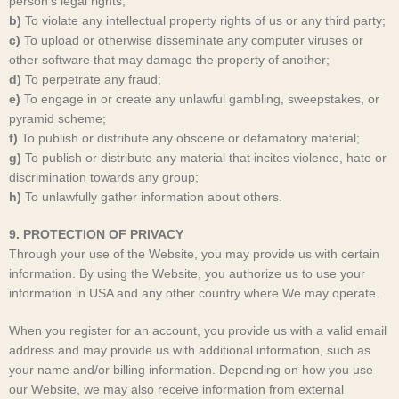
person’s legal rights;
b)
To violate any intellectual property rights of us or any third party;
c)
To upload or otherwise disseminate any computer viruses or
other software that may damage the property of another;
d)
To perpetrate any fraud;
e)
To engage in or create any unlawful gambling, sweepstakes, or
pyramid scheme;
f)
To publish or distribute any obscene or defamatory material;
g)
To publish or distribute any material that incites violence, hate or
discrimination towards any group;
h)
To unlawfully gather information about others.
9. PROTECTION OF PRIVACY
Through your use of the Website, you may provide us with certain
information. By using the Website, you authorize us to use your
information in USA and any other country where We may operate.
When you register for an account, you provide us with a valid email
address and may provide us with additional information, such as
your name and/or billing information. Depending on how you use
our Website, we may also receive information from external