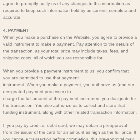
agree to promptly notify us of any changes to this information as
required to keep such information held by us current, complete and
accurate.
4. PAYMENT
When you make a purchase on the Website, you agree to provide a
valid instrument to make a payment. Pay attention to the details of
the transaction, as your total price may include taxes, fees, and
shipping costs, all of which you are responsible for.
When you provide a payment instrument to us, you confirm that
you are permitted to use that payment
instrument. When you make a payment, you authorize us (and our
designated payment processor) to
charge the full amount of the payment instrument you designate for
the transaction. You also authorize us to collect and store that
funding instrument, along with other related transaction information.
If you pay by credit or debit card, we may obtain a preapproval
from the issuer of the card for an amount as high as the full price. If
you cancel a transaction before completion, this pre-approval may