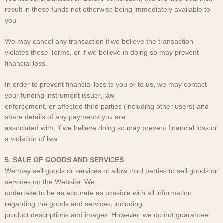
result in those funds not otherwise being immediately available to
you
We may cancel any transaction if we believe the transaction
violates these Terms, or if we believe in doing so may prevent
financial loss.
In order to prevent financial loss to you or to us, we may contact
your funding instrument issuer, law
enforcement, or affected third parties (including other users) and
share details of any payments you are
associated with, if we believe doing so may prevent financial loss or
a violation of law.
5. SALE OF GOODS AND SERVICES
We may sell goods or services or allow third parties to sell goods or
services on the Website. We
undertake to be as accurate as possible with all information
regarding the goods and services, including
product descriptions and images. However, we do not guarantee