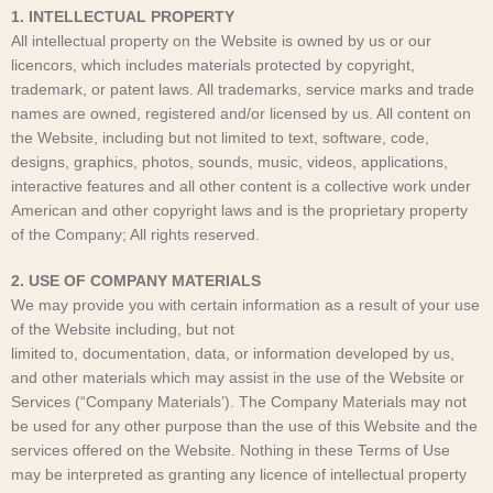
1. INTELLECTUAL PROPERTY
All intellectual property on the Website is owned by us or our
licencors, which includes materials protected by copyright,
trademark, or patent laws. All trademarks, service marks and trade
names are owned, registered and/or licensed by us. All content on
the Website, including but not limited to text, software, code,
designs, graphics, photos, sounds, music, videos, applications,
interactive features and all other content is a collective work under
American and other copyright laws and is the proprietary property
of the Company; All rights reserved.
2. USE OF COMPANY MATERIALS
We may provide you with certain information as a result of your use
of the Website including, but not
limited to, documentation, data, or information developed by us,
and other materials which may assist in the use of the Website or
Services (“Company Materials’). The Company Materials may not
be used for any other purpose than the use of this Website and the
services offered on the Website. Nothing in these Terms of Use
may be interpreted as granting any licence of intellectual property