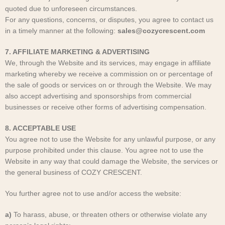
quoted due to unforeseen circumstances.
For any questions, concerns, or disputes, you agree to contact us
in a timely manner at the following:
sales@cozycrescent.com
7. AFFILIATE MARKETING & ADVERTISING
We, through the Website and its services, may engage in affiliate
marketing whereby we receive a commission on or percentage of
the sale of goods or services on or through the Website. We may
also accept advertising and sponsorships from commercial
businesses or receive other forms of advertising compensation.
8. ACCEPTABLE USE
You agree not to use the Website for any unlawful purpose, or any
purpose prohibited under this clause. You agree not to use the
Website in any way that could damage the Website, the services or
the general business of COZY CRESCENT
.
You further agree not to use and/or access the website:
a)
To harass, abuse, or threaten others or otherwise violate any