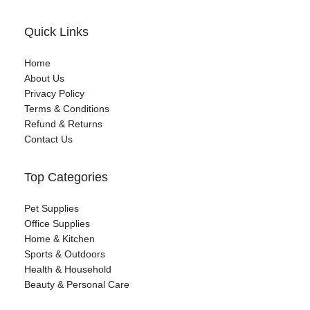
Quick Links
Home
About Us
Privacy Policy
Terms & Conditions
Refund & Returns
Contact Us
Top Categories
Pet Supplies
Office Supplies
Home & Kitchen
Sports & Outdoors
Health & Household
Beauty & Personal Care