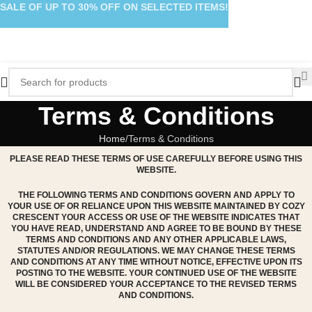
SALE OF UP TO 30% OFF ON SELECTED ITEMS!
Terms & Conditions
Home
Terms & Conditions
PLEASE READ THESE TERMS OF USE CAREFULLY BEFORE USING THIS
WEBSITE.
THE FOLLOWING TERMS AND CONDITIONS GOVERN AND APPLY TO
YOUR USE OF OR RELIANCE UPON THIS WEBSITE MAINTAINED BY COZY
CRESCENT YOUR ACCESS OR USE OF THE WEBSITE INDICATES THAT
YOU HAVE READ, UNDERSTAND AND AGREE TO BE BOUND BY THESE
TERMS AND CONDITIONS AND ANY OTHER APPLICABLE LAWS,
STATUTES AND/OR REGULATIONS. WE MAY CHANGE THESE TERMS
AND CONDITIONS AT ANY TIME WITHOUT NOTICE, EFFECTIVE UPON ITS
POSTING TO THE WEBSITE. YOUR CONTINUED USE OF THE WEBSITE
WILL BE CONSIDERED YOUR ACCEPTANCE TO THE REVISED TERMS
AND CONDITIONS.