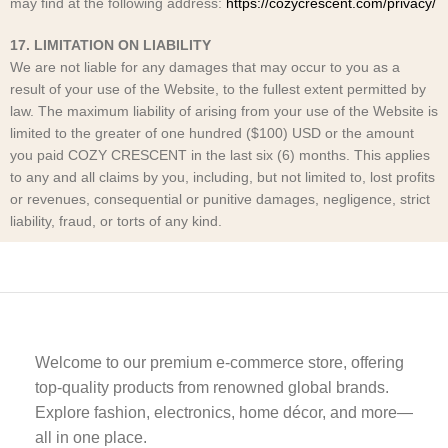
may find at the following address:
https://cozycrescent.com/privacy/
17. LIMITATION ON LIABILITY
We are not liable for any damages that may occur to you as a
result of your use of the Website, to the fullest extent permitted by
law. The maximum liability of arising from your use of the Website is
limited to the greater of one hundred ($100) USD or the amount
you paid COZY CRESCENT
in the last six (6) months. This applies
to any and all claims by you, including, but not limited to, lost profits
or revenues, consequential or punitive damages, negligence, strict
liability, fraud, or torts of any kind.
Welcome to our premium e-commerce store, offering
top-quality products from renowned global brands.
Explore fashion, electronics, home décor, and more—
all in one place.