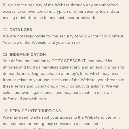
b) Violate the security of the Website through any unauthorized
access, circumvention of encryption or other security tools, data
mining or interference to any host, user or network.
11. DATA LOSS
We are not responsible for the security of your Account or Content.
Your use of the Website is at your own risk.
12. INDEMNIFICATION
You defend and indemnify COZY CRESCENT
, and any of its
affiliates and hold us harmless against any and all legal claims and
demands, including reasonable attorney’s fees, which may arise
from or relate to your use or misuse of the Website, your breach of
these Terms and Conditions, or your conduct or actions. We will
select our own legal counsel and may participate in our own
defense, if we wish to so.
13. SERVICE INTERRUPTIONS
We may need to interrupt your access to the Website to perform
maintenance or emergency services on a scheduled or