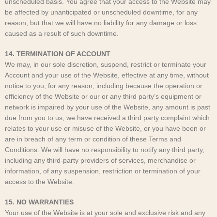
unscheduled basis. You agree that your access to the Website may
be affected by unanticipated or unscheduled downtime, for any
reason, but that we will have no liability for any damage or loss
caused as a result of such downtime.
14. TERMINATION OF ACCOUNT
We may, in our sole discretion, suspend, restrict or terminate your
Account and your use of the Website, effective at any time, without
notice to you, for any reason, including because the operation or
efficiency of the Website or our or any third party’s equipment or
network is impaired by your use of the Website, any amount is past
due from you to us, we have received a third party complaint which
relates to your use or misuse of the Website, or you have been or
are in breach of any term or condition of these Terms and
Conditions. We will have no responsibility to notify any third party,
including any third-party providers of services, merchandise or
information, of any suspension, restriction or termination of your
access to the Website.
15. NO WARRANTIES
Your use of the Website is at your sole and exclusive risk and any