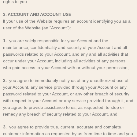
rights to you.
3. ACCOUNT AND ACCOUNT USE
lf your use of the Website requires an account identifying you as a
user of the Website (an “Account”):
1.
you are solely responsible for your Account and the
maintenance, confidentiality and security of your Account and all
passwords related to your Account, and any and all activities that
occur under your Account, including all activities of any persons
who gain access to your Account with or without your permission;
2.
you agree to immediately notify us of any unauthorized use of
your Account, any service provided through your Account or any
password related to your Account, or any other breach of security
with respect to your Account or any service provided through it, and
you agree to provide assistance to us, as requested, to stop or
remedy any breach of security related to your Account, and
3.
you agree to provide true, current, accurate and complete
customer information as requested by us from time to time and you