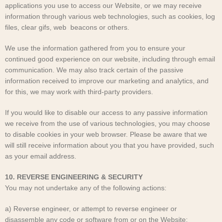
applications you use to access our Website, or we may receive
information through various web technologies, such as cookies, log
files, clear gifs, web beacons or others.
We use the information gathered from you to ensure your
continued good experience on our website, including through email
communication. We may also track certain of the passive
information received to improve our marketing and analytics, and
for this, we may work with third-party providers.
If you would like to disable our access to any passive information
we receive from the use of various technologies, you may choose
to disable cookies in your web browser. Please be aware that we
will still receive information about you that you have provided, such
as your email address.
10. REVERSE ENGINEERING & SECURITY
You may not undertake any of the following actions:
a) Reverse engineer, or attempt to reverse engineer or
disassemble any code or software from or on the Website;