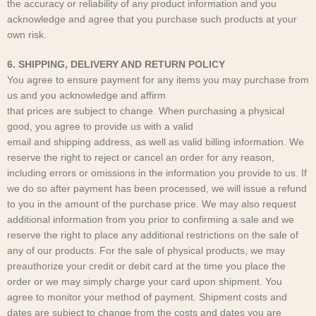
the accuracy or reliability of any product information and you
acknowledge and agree that you purchase such products at your
own risk.
6. SHIPPING, DELIVERY AND RETURN POLICY
You agree to ensure payment for any items you may purchase from
us and you acknowledge and affirm
that prices are subject to change. When purchasing a physical
good, you agree to provide us with a valid
email and shipping address, as well as valid billing information. We
reserve the right to reject or cancel an order for any reason,
including errors or omissions in the information you provide to us. If
we do so after payment has been processed, we will issue a refund
to you in the amount of the purchase price. We may also request
additional information from you prior to confirming a sale and we
reserve the right to place any additional restrictions on the sale of
any of our products. For the sale of physical products, we may
preauthorize your credit or debit card at the time you place the
order or we may simply charge your card upon shipment. You
agree to monitor your method of payment. Shipment costs and
dates are subject to change from the costs and dates you are